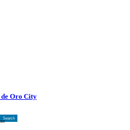
 de Oro City
ner