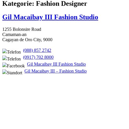
Kategorie: Fashion Designer
Gil Macaibay III Fashion Studio
1255 Bolonsire Road
Camaman-an
Cagayan de Oro City, 9000
(088) 857 2742
(0917) 702 8000
Gil Macaibay III Fashion Studio
Gil Macaibay III – Fashion Studio