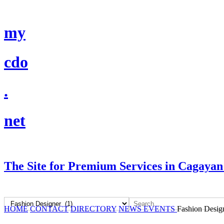
my
cdo
.
net
The Site for Premium Services in Cagayan
HOME
CONTACT
DIRECTORY
NEWS
EVENTS
Fashion Desig