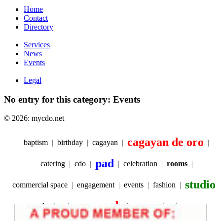
Home
Contact
Directory
Services
News
Events
Legal
No entry for this category: Events
© 2026: mycdo.net
cagayan de oro
baptism
birthday
cagayan
pad
catering
cdo
celebration
rooms
studio
commercial space
engagement
events
fashion
pads
graduation
space
party service
prom