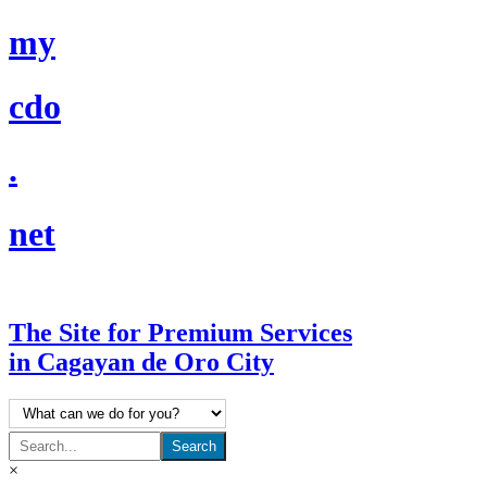
☰
my
cdo
.
net
The Site for Premium Services
in Cagayan de Oro City
×