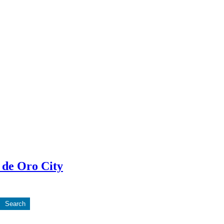
 de Oro City