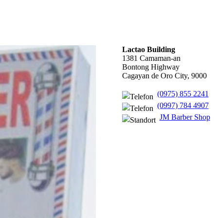
Lactao Building
1381 Camaman-an
Bontong Highway
Cagayan de Oro City, 9000
(0975) 855 2241
(0997) 784 4907
JM Barber Shop