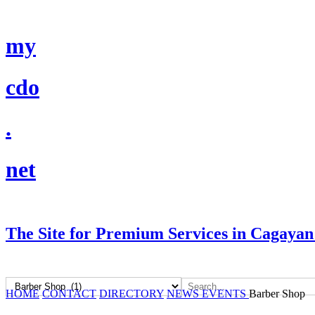
my
cdo
.
net
The Site for Premium Services in Cagayan
HOME
CONTACT
DIRECTORY
NEWS
EVENTS
Barber Shop