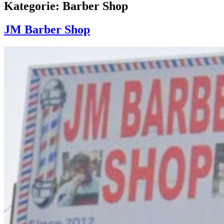
Kategorie: Barber Shop
JM Barber Shop